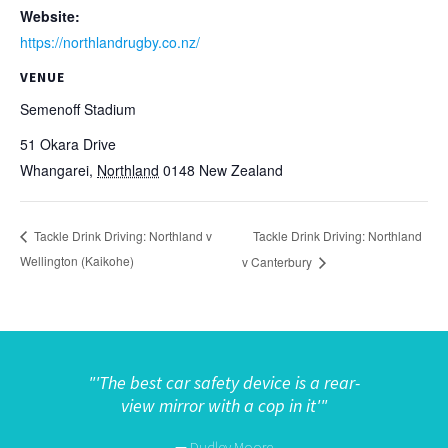
Website:
https://northlandrugby.co.nz/
VENUE
Semenoff Stadium
51 Okara Drive
Whangarei
,
Northland
0148
New Zealand
Tackle Drink Driving: Northland
Tackle Drink Driving: Northland v
Wellington (Kaikohe)
v Canterbury
"
'The best car safety device is a rear-
view mirror with a cop in it'"
—
Dudley Moore