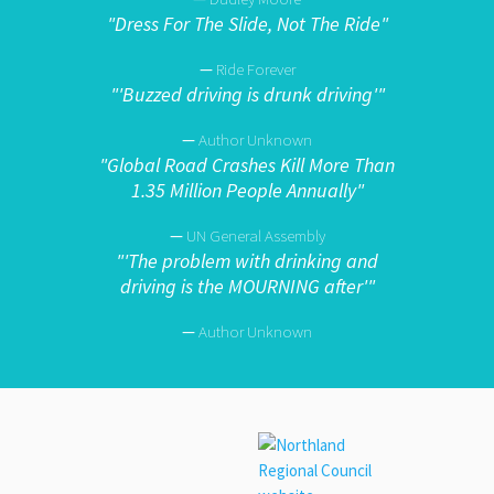
"
Dress For The Slide, Not The Ride"
—
Ride Forever
"
'Buzzed driving is drunk driving'"
—
Author Unknown
"
Global Road Crashes Kill More Than
1.35 Million People Annually"
—
UN General Assembly
"
'The problem with drinking and
driving is the MOURNING after'"
—
Author Unknown