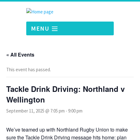
MENU
« All Events
This event has passed.
Tackle Drink Driving: Northland v
Wellington
September 11, 2025 @ 7:05 pm
-
9:00 pm
We’ve teamed up with Northland Rugby Union to make
sure the Tackle Drink Driving message hits home: plan