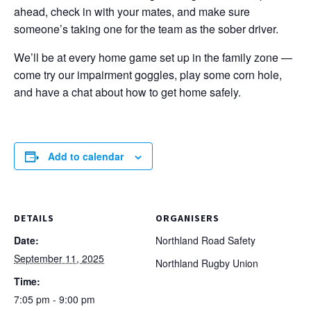
ahead, check in with your mates, and make sure
someone’s taking one for the team as the sober driver.
We’ll be at every home game set up in the family zone —
come try our impairment goggles, play some corn hole,
and have a chat about how to get home safely.
Add to calendar
DETAILS
ORGANISERS
Date:
Northland Road Safety
September 11, 2025
Northland Rugby Union
Time:
7:05 pm - 9:00 pm