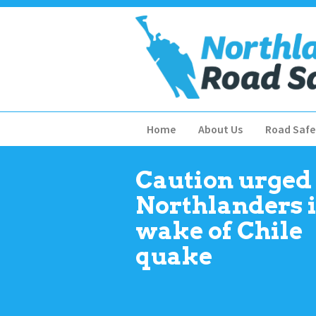
Home
About Us
Road Safe
Caution urged 
Northlanders 
wake of Chile
quake