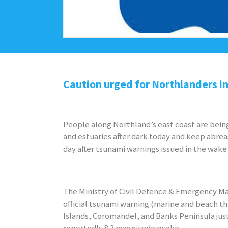
Caution urged for Northlanders i
People along Northland’s east coast are bei
and estuaries after dark today and keep abre
day after tsunami warnings issued in the wake 
The Ministry of Civil Defence & Emergency 
official tsunami warning (marine and beach t
Islands, Coromandel, and Banks Peninsula just