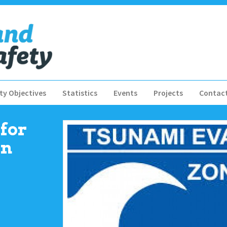
ty Objectives
Statistics
Events
Projects
Contac
for
in