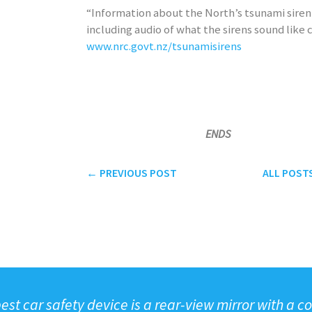
“Information about the North’s tsunami sire
including audio of what the sirens sound like 
www.nrc.govt.nz/tsunamisirens
ENDS
← PREVIOUS
POST
ALL
POST
est car safety device is a rear-view mirror with a cop