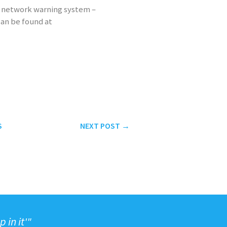
n network warning system –
can be found at
S
NEXT
POST
→
 in it'"