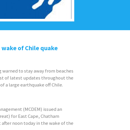
n wake of Chile quake
ng warned to stay away from beaches
ast of latest updates throughout the
of a large earthquake off Chile.
Management (MCDEM) issued an
hreat) for East Cape, Chatham
 after noon today in the wake of the