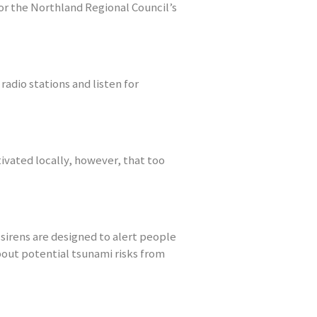
or the Northland Regional Council’s
radio stations and listen for
tivated locally, however, that too
sirens are designed to alert people
bout potential tsunami risks from