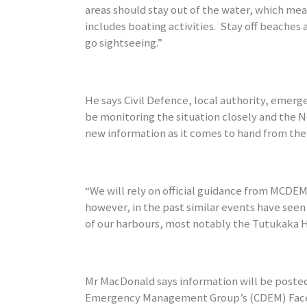
areas should stay out of the water, which mean
includes boating activities. Stay off beaches 
go sightseeing.”
He says Civil Defence, local authority, emerge
be monitoring the situation closely and the 
new information as it comes to hand from the 
“We will rely on official guidance from MCDEM
however, in the past similar events have seen
of our harbours, most notably the Tutukaka 
Mr MacDonald says information will be posted
Emergency Management Group’s (CDEM) Fac