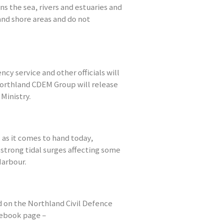
s the sea, rivers and estuaries and
and shore areas and do not
ncy service and other officials will
Northland CDEM Group will release
Ministry.
 as it comes to hand today,
 strong tidal surges affecting some
Harbour.
 on the Northland Civil Defence
ebook page –