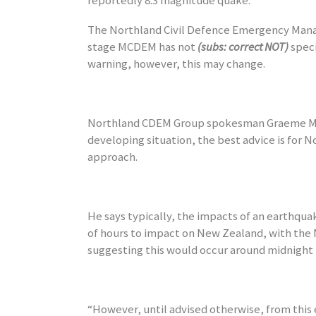
reportedly 8.3 magnitude quake.
The Northland Civil Defence Emergency Mana
stage MCDEM has not
(subs: correct NOT)
speci
warning, however, this may change.
Northland CDEM Group spokesman Graeme Ma
developing situation, the best advice is for 
approach.
He says typically, the impacts of an earthqua
of hours to impact on New Zealand, with the M
suggesting this would occur around midnight 
“However, until advised otherwise, from this