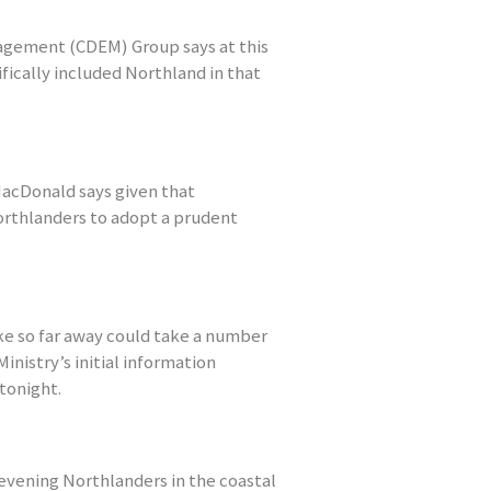
gement (CDEM) Group says at this
fically included Northland in that
cDonald says given that
Northlanders to adopt a prudent
ke so far away could take a number
inistry’s initial information
tonight.
 evening Northlanders in the coastal