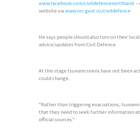
www.facebook.com/civildefencenorthland
– 
website via
www.nrc.govt.nz/civildefence
He says people should also turn on their local 
advice/updates from Civil Defence.
At this stage tsunami sirens have not been ac
could change.
“Rather than triggering evacuations, tsunami 
that they need to seek further information a
official sources.”