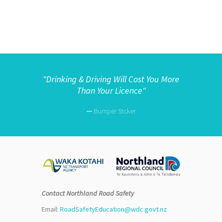
"
Drinking & Driving Will Cost You More
Than Your Licence"
—
Bumper Stcker
Contact Northland Road Safety
Email:
RoadSafetyEducation@wdc.govt.nz