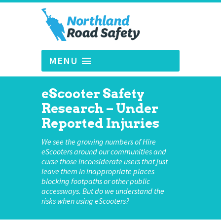
MENU
eScooter Safety
Research – Under
Reported Injuries
We see the growing numbers of Hire
eScooters around our communities and
curse those inconsiderate users that just
leave them in inappropriate places
blocking footpaths or other public
accessways. But do we understand the
risks when using eScooters?