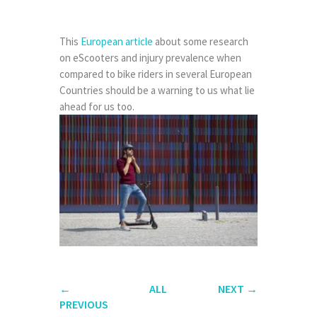
This
European article
about some research
on eScooters and injury prevalence when
compared to bike riders in several European
Countries should be a warning to us what lie
ahead for us too.
←
ALL
NEXT
→
PREVIOUS