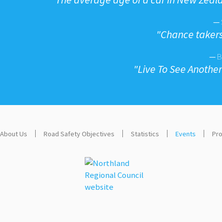
—
"
Chance takers
—
B
"
Live To See Anothe
About Us
Road Safety Objectives
Statistics
Events
Pro