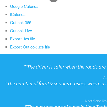
Google Calendar
iCalendar
Outlook 365
Outlook Live
Export .ics file
Export Outlook .ics file
"
'The driver is safer when the roads are 
—
A
"
The number of fatal & serious crashes where a
—
Northland Roa
"
The average age of a car in New Zealan