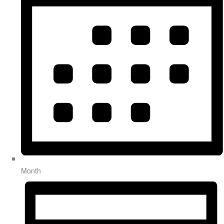
Month