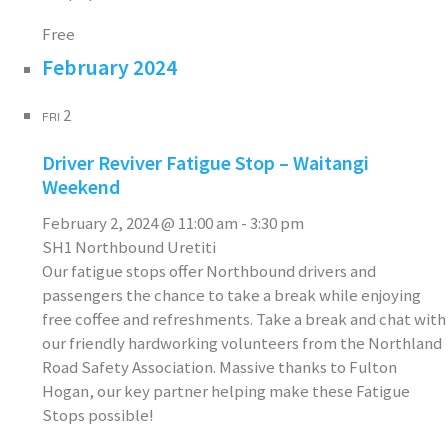
Free
February 2024
2
FRI
Driver Reviver Fatigue Stop – Waitangi
Weekend
February 2, 2024 @ 11:00 am
-
3:30 pm
SH1 Northbound Uretiti
Our fatigue stops offer Northbound drivers and
passengers the chance to take a break while enjoying
free coffee and refreshments. Take a break and chat with
our friendly hardworking volunteers from the Northland
Road Safety Association. Massive thanks to Fulton
Hogan, our key partner helping make these Fatigue
Stops possible!