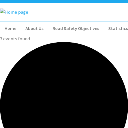
Home
About Us
Road Safety Objectives
Statistics
3 events found.