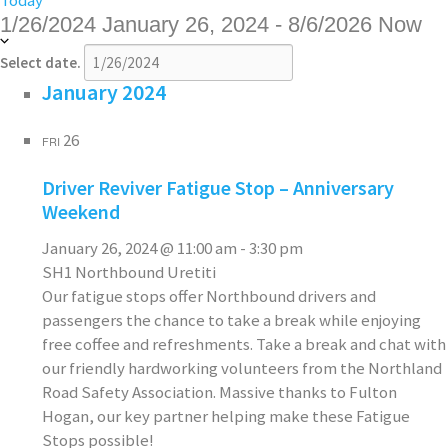
Today
1/26/2024
January 26, 2024
-
8/6/2026
Now
Select date.
January 2024
26
FRI
Driver Reviver Fatigue Stop – Anniversary
Weekend
January 26, 2024 @ 11:00 am
-
3:30 pm
SH1 Northbound Uretiti
Our fatigue stops offer Northbound drivers and
passengers the chance to take a break while enjoying
free coffee and refreshments. Take a break and chat with
our friendly hardworking volunteers from the Northland
Road Safety Association. Massive thanks to Fulton
Hogan, our key partner helping make these Fatigue
Stops possible!