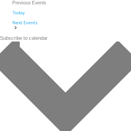
Previous
Events
Today
Next
Events
Subscribe to calendar