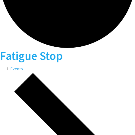
Fatigue Stop
Events