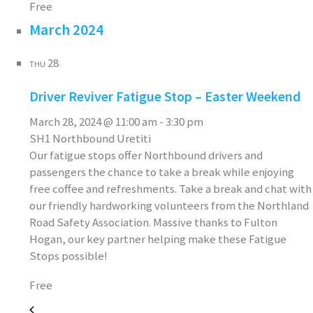
Free
March 2024
28
THU
Driver Reviver Fatigue Stop – Easter Weekend
March 28, 2024 @ 11:00 am
-
3:30 pm
SH1 Northbound Uretiti
Our fatigue stops offer Northbound drivers and
passengers the chance to take a break while enjoying
free coffee and refreshments. Take a break and chat with
our friendly hardworking volunteers from the Northland
Road Safety Association. Massive thanks to Fulton
Hogan, our key partner helping make these Fatigue
Stops possible!
Free