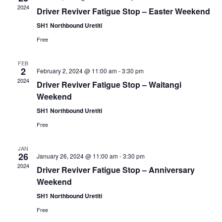
2024
Driver Reviver Fatigue Stop – Easter Weekend
SH1 Northbound Uretiti
Free
FEB
2
February 2, 2024 @ 11:00 am
-
3:30 pm
2024
Driver Reviver Fatigue Stop – Waitangi
Weekend
SH1 Northbound Uretiti
Free
JAN
26
January 26, 2024 @ 11:00 am
-
3:30 pm
2024
Driver Reviver Fatigue Stop – Anniversary
Weekend
SH1 Northbound Uretiti
Free