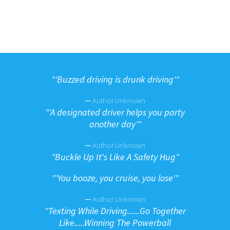
"
'Buzzed driving is drunk driving'"
—
Author Unknown
"
'A designated driver helps you party
another day'"
—
Author Unknown
"
Buckle Up It's Like A Safety Hug"
"
'You booze, you cruise, you lose'"
—
Author Unknown
"
Texting While Driving......Go Together
Like.....Winning The Powerball