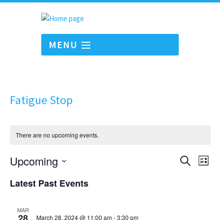
MENU
Fatigue Stop
There are no upcoming events.
Events
Eve
Upcoming
Search
List
Vie
Search
Select
Nav
Latest Past Events
and
date.
Views
Navigati
MAR
28
March 28, 2024 @ 11:00 am
-
3:30 pm