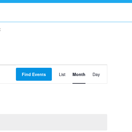
t
Event
Find Events
List
Month
Views
Day
Navigation