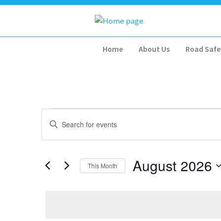
Home
About Us
Road Safe
Events
Events
Enter
Search
Keyword.
and
Search
for
Views
August 2026
This Month
Events
Navigation
by
Select
Keyword.
date.