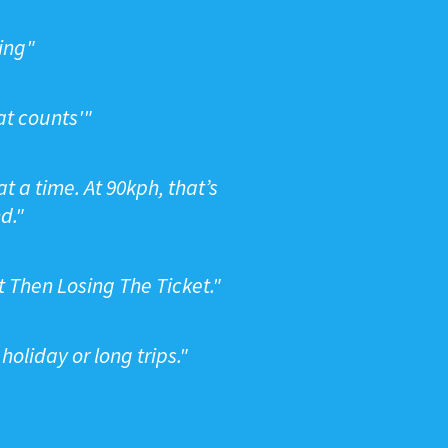
ping"
at counts'"
t a time. At 90kph, that’s
d."
t Then Losing The Ticket."
oliday or long trips."