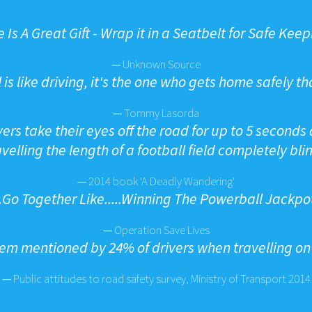
e Is A Great Gift - Wrap it in a Seatbelt for Safe Kee
—
Unknown Source
 is like driving, it's the one who gets home safely th
—
Tommy Lasorda
ers take their eyes off the road for up to 5 seconds a
avelling the length of a football field completely blin
—
2014 book 'A Deadly Wandering'
...Go Together Like.....Winning The Powerball Jackpo
—
Operation Save Lives
m mentioned by 24% of drivers when travelling on h
—
Public attitudes to road safety survey, Ministry of Transport 2014