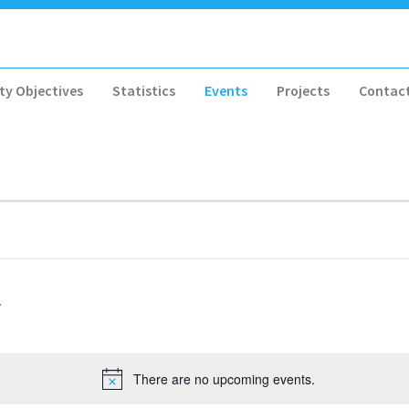
ty Objectives
Statistics
Events
Projects
Contac
There are no upcoming events.
Notice