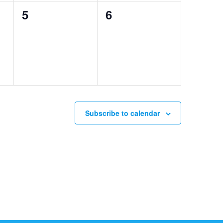
0
0
5
6
events,
events,
Subscribe to calendar