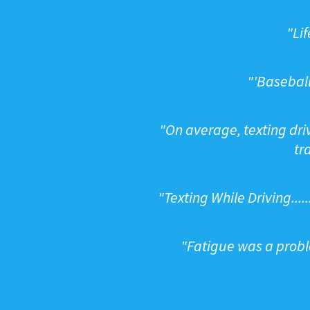
"
Lif
"
'Baseball
"
On average, texting driv
tr
"
Texting While Driving...
"
Fatigue was a proble