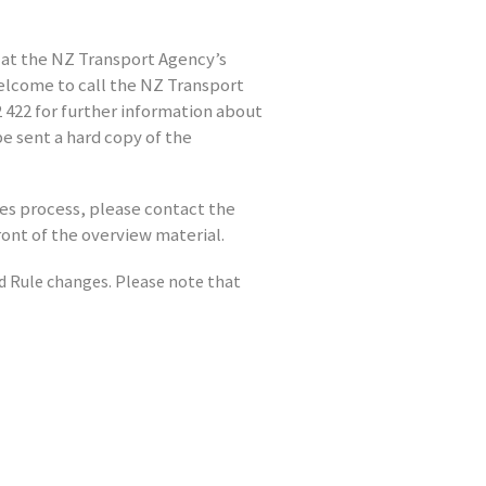
 at the NZ Transport Agency’s
welcome to call the NZ Transport
422 for further information about
be sent a hard copy of the
les process, please contact the
ront of the overview material.
Rule changes. Please note that