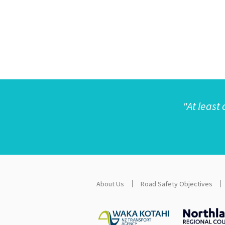
"
At least 
About Us
Road Safety Objectives