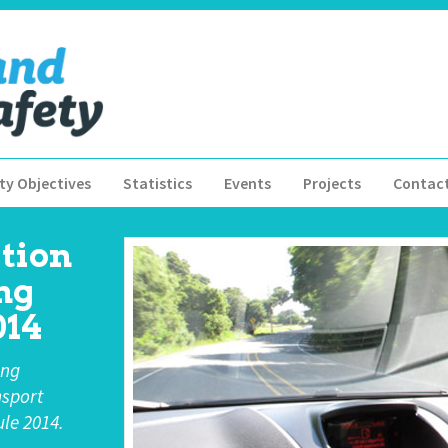
ty Objectives
Statistics
Events
Projects
Contac
tion
ng
14
ing
nsport
le 2014.