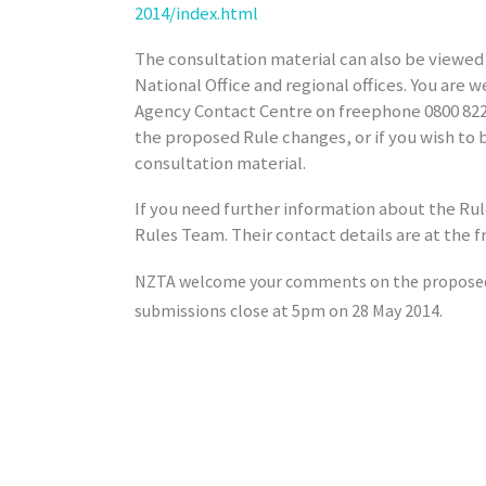
2014/index.html
The consultation material can also be viewed
National Office and regional offices. You are 
Agency Contact Centre on freephone 0800 822 
the proposed Rule changes, or if you wish to 
consultation material.
If you need further information about the Ru
Rules Team. Their contact details are at the f
NZTA welcome your comments on the proposed 
submissions close at
5pm
on
28 May 2014.