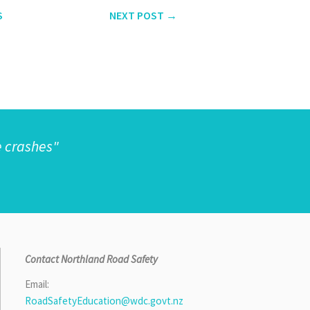
S
NEXT
POST
→
e crashes"
Contact Northland Road Safety
Email:
RoadSafetyEducation@wdc.govt.nz