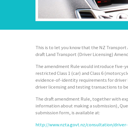
This is to let you know that the NZ Transpor
draft
Land Transport (Driver Licensing) Amen
The amendment Rule would introduce five-yea
restricted Class 1 (car) and Class 6 (motorcyc
evidence-of-identity requirements for driver
driver licensing and testing transactions to b
The draft amendment Rule, together with exp
information about making a submission), Que
submission form, is available at:
http://www.nzta.govt.nz/consultation/drive