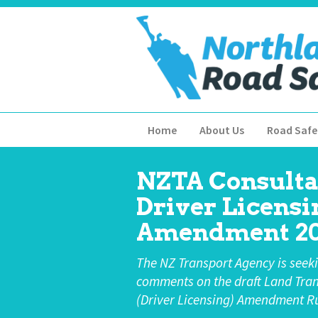
Home
About Us
Road Safe
NZTA Consulta
Driver Licensi
Amendment 20
The NZ Transport Agency is seek
comments on the draft Land Tra
(Driver Licensing) Amendment Ru