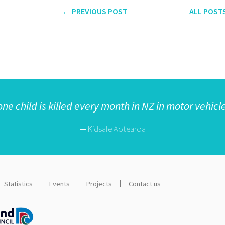
← PREVIOUS
POST
ALL
POST
one child is killed every month in NZ in motor vehicl
—
Kidsafe Aotearoa
Statistics
Events
Projects
Contact us