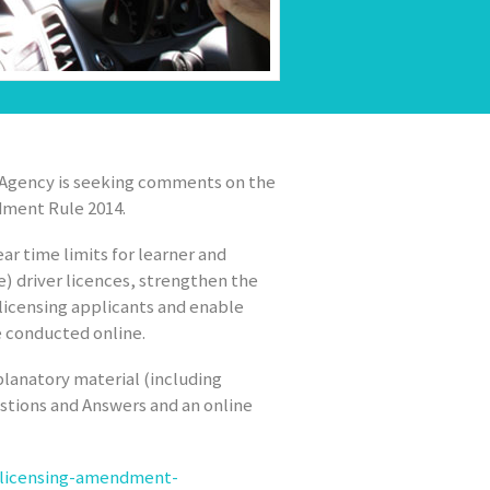
t Agency is seeking comments on the
dment Rule 2014.
r time limits for learner and
le) driver licences, strengthen the
 licensing applicants and enable
e conducted online.
lanatory material (including
stions and Answers and an online
r-licensing-amendment-