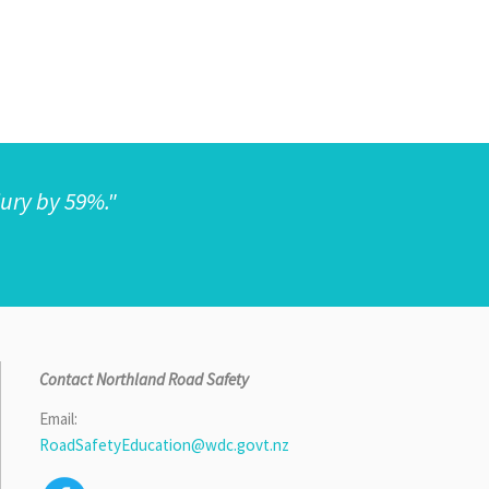
jury by 59%."
Contact Northland Road Safety
Email:
RoadSafetyEducation@wdc.govt.nz