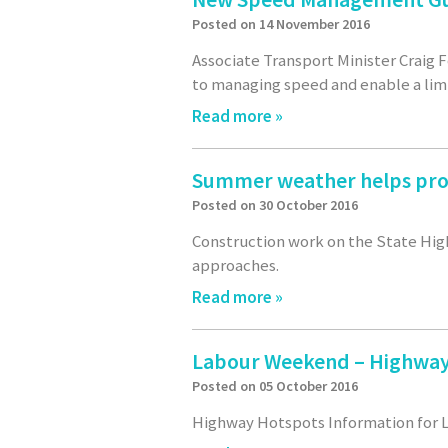
Posted on 14 November 2016
Associate Transport Minister Craig
to managing speed and enable a lim
Read more »
Summer weather helps pro
Posted on 30 October 2016
Construction work on the State Hig
approaches.
Read more »
Labour Weekend – Highway
Posted on 05 October 2016
Highway Hotspots Information for L