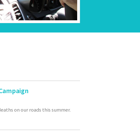
r Campaign
 deaths on our roads this summer.