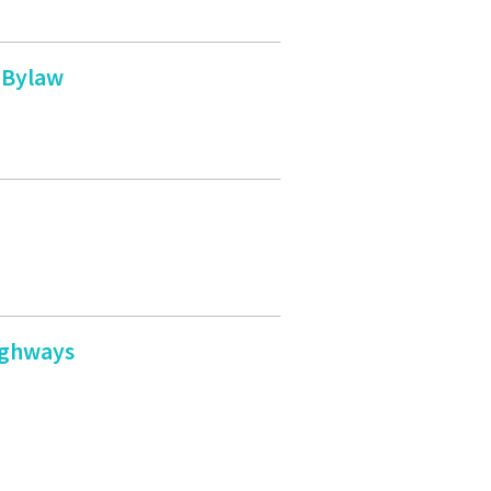
 Bylaw
ighways