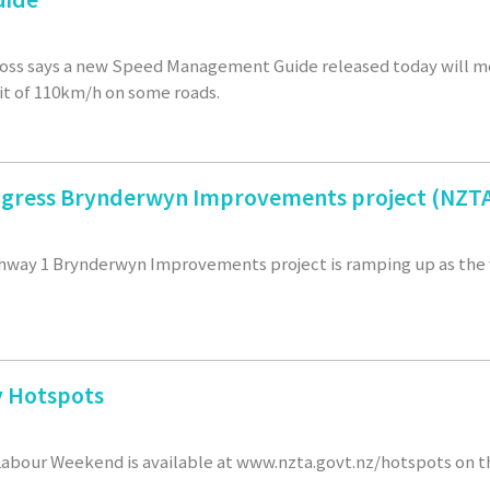
 Foss says a new Speed Management Guide released today will 
it of 110km/h on some roads.
gress Brynderwyn Improvements project (NZTA
hway 1 Brynderwyn Improvements project is ramping up as the 
 Hotspots
abour Weekend is available at www.nzta.govt.nz/hotspots on t