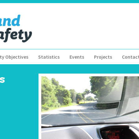
ty Objectives
Statistics
Events
Projects
Contac
s