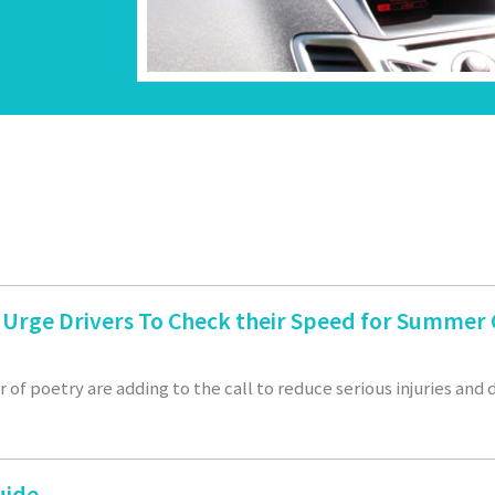
n Urge Drivers To Check their Speed for Summe
 of poetry are adding to the call to reduce serious injuries and
uide