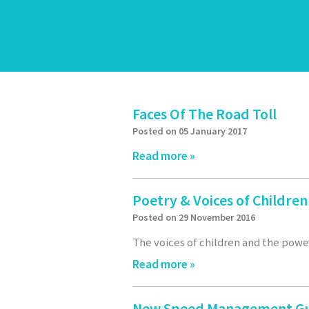
Faces Of The Road Toll
Posted on 05 January 2017
Read more »
Poetry & Voices of Childre
Posted on 29 November 2016
The voices of children and the power
Read more »
New Speed Management G