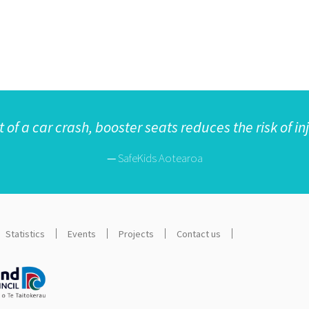
t of a car crash, booster seats reduces the risk of in
—
SafeKids Aotearoa
Statistics
Events
Projects
Contact us