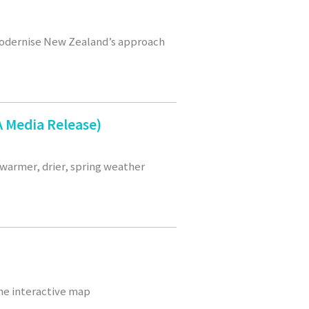
modernise New Zealand’s approach
 Media Release)
warmer, drier, spring weather
he interactive map