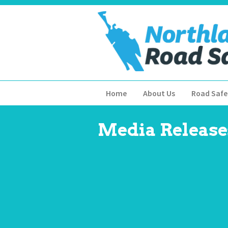
Home
About Us
Road Safe
Media Release