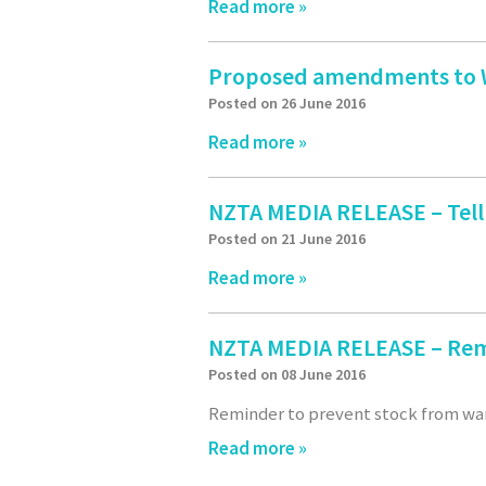
Read more »
Proposed amendments to Wh
Posted on 26 June 2016
Read more »
NZTA MEDIA RELEASE – Tell
Posted on 21 June 2016
Read more »
NZTA MEDIA RELEASE – Rem
Posted on 08 June 2016
Reminder to prevent stock from wa
Read more »