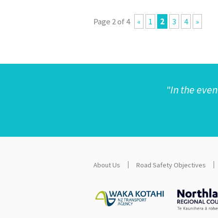
Page 2 of 4
«
1
2
3
4
»
"
In the even
About Us
Road Safety Objectives