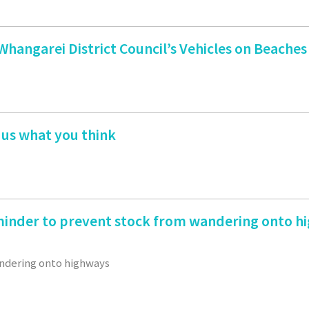
angarei District Council’s Vehicles on Beaches
 us what you think
inder to prevent stock from wandering onto h
ndering onto highways