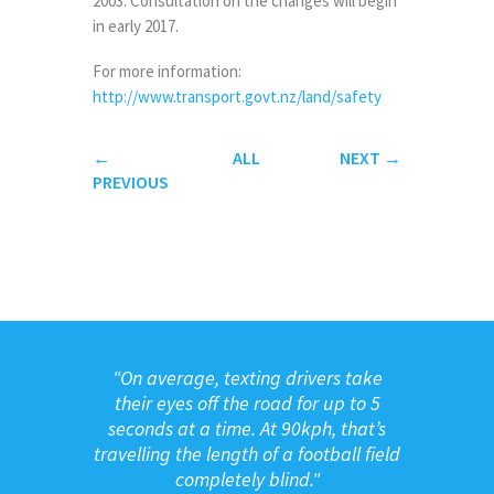
2003. Consultation on the changes will begin
in early 2017.
For more information:
http://www.transport.govt.nz/land/safety
←
ALL
NEXT
→
PREVIOUS
"
On average, texting drivers take
their eyes off the road for up to 5
seconds at a time. At 90kph, that’s
travelling the length of a football field
completely blind."