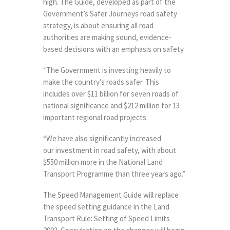
high. The Guide, developed as part of the
Government’s Safer Journeys road safety
strategy, is about ensuring all road
authorities are making sound, evidence-
based decisions with an emphasis on safety.
“The Government is investing heavily to
make the country’s roads safer. This
includes over $11 billion for seven roads of
national significance and $212 million for 13
important regional road projects.
“We have also significantly increased
our investment in road safety, with about
$550 million more in the National Land
Transport Programme than three years ago.”
The Speed Management Guide will replace
the speed setting guidance in the Land
Transport Rule: Setting of Speed Limits