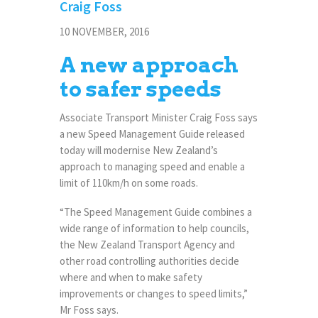
Craig Foss
10 NOVEMBER, 2016
A new approach
to safer speeds
Associate Transport Minister Craig Foss says
a new Speed Management Guide released
today will modernise New Zealand’s
approach to managing speed and enable a
limit of 110km/h on some roads.
“The Speed Management Guide combines a
wide range of information to help councils,
the New Zealand Transport Agency and
other road controlling authorities decide
where and when to make safety
improvements or changes to speed limits,”
Mr Foss says.