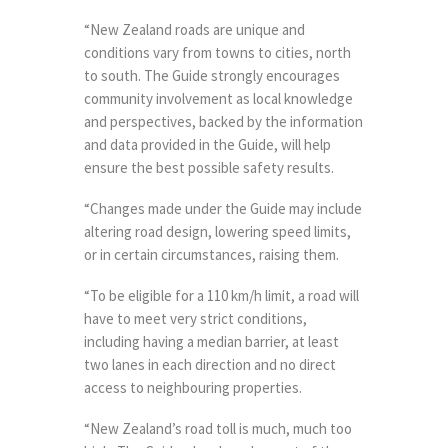
“New Zealand roads are unique and
conditions vary from towns to cities, north
to south. The Guide strongly encourages
community involvement as local knowledge
and perspectives, backed by the information
and data provided in the Guide, will help
ensure the best possible safety results.
“Changes made under the Guide may include
altering road design, lowering speed limits,
or in certain circumstances, raising them.
“To be eligible for a 110 km/h limit, a road will
have to meet very strict conditions,
including having a median barrier, at least
two lanes in each direction and no direct
access to neighbouring properties.
“New Zealand’s road toll is much, much too