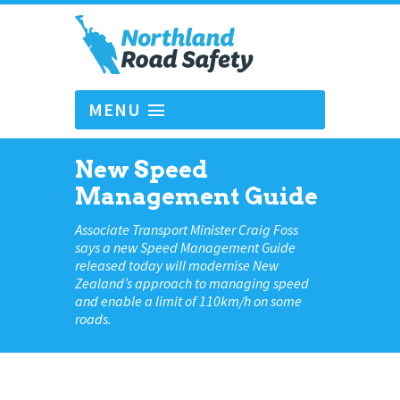
MENU
New Speed
Management Guide
Associate Transport Minister Craig Foss
says a new Speed Management Guide
released today will modernise New
Zealand’s approach to managing speed
and enable a limit of 110km/h on some
roads.