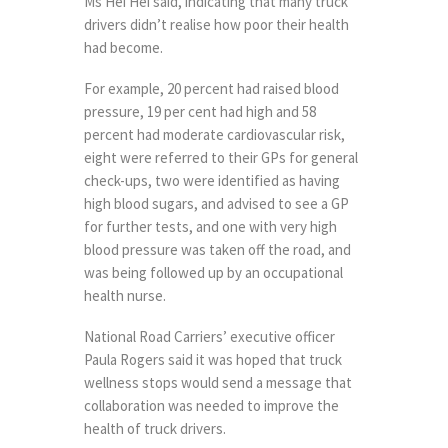
Ms Hei Hei said, indicating that many truck
drivers didn’t realise how poor their health
had become.
For example, 20 percent had raised blood
pressure, 19 per cent had high and 58
percent had moderate cardiovascular risk,
eight were referred to their GPs for general
check-ups, two were identified as having
high blood sugars, and advised to see a GP
for further tests, and one with very high
blood pressure was taken off the road, and
was being followed up by an occupational
health nurse.
National Road Carriers’ executive officer
Paula Rogers said it was hoped that truck
wellness stops would send a message that
collaboration was needed to improve the
health of truck drivers.