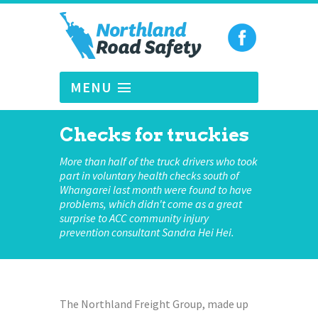
MENU
Checks for truckies
More than half of the truck drivers who took
part in voluntary health checks south of
Whangarei last month were found to have
problems, which didn't come as a great
surprise to ACC community injury
prevention consultant Sandra Hei Hei.
The Northland Freight Group, made up