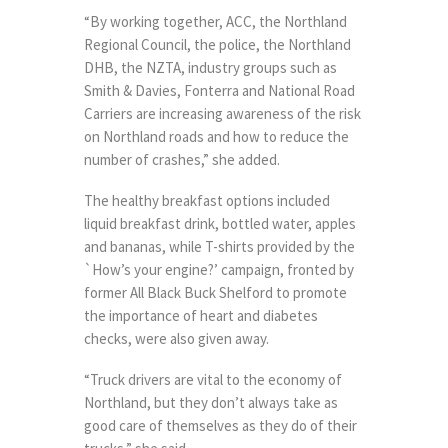
“By working together, ACC, the Northland
Regional Council, the police, the Northland
DHB, the NZTA, industry groups such as
Smith & Davies, Fonterra and National Road
Carriers are increasing awareness of the risk
on Northland roads and how to reduce the
number of crashes,” she added.
The healthy breakfast options included
liquid breakfast drink, bottled water, apples
and bananas, while T-shirts provided by the
`How’s your engine?’ campaign, fronted by
former All Black Buck Shelford to promote
the importance of heart and diabetes
checks, were also given away.
“Truck drivers are vital to the economy of
Northland, but they don’t always take as
good care of themselves as they do of their