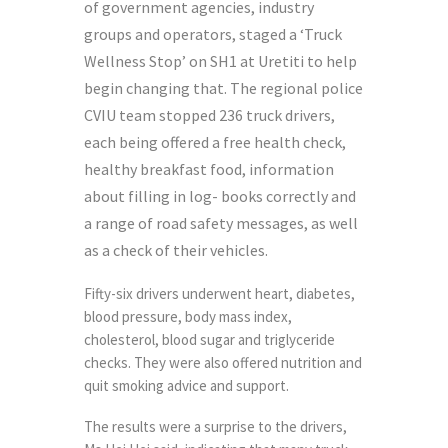
of government agencies, industry
groups and operators, staged a ‘Truck
Wellness Stop’ on SH1 at Uretiti to help
begin changing that. The regional police
CVIU team stopped 236 truck drivers,
each being offered a free health check,
healthy breakfast food, information
about filling in log- books correctly and
a range of road safety messages, as well
as a check of their vehicles.
Fifty-six drivers underwent heart, diabetes,
blood pressure, body mass index,
cholesterol, blood sugar and triglyceride
checks. They were also offered nutrition and
quit smoking advice and support.
The results were a surprise to the drivers,