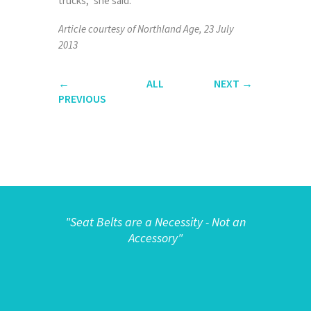
trucks,” she said.
Article courtesy of Northland Age, 23 July
2013
←
ALL
NEXT
→
PREVIOUS
"
Seat Belts are a Necessity - Not an
Accessory"