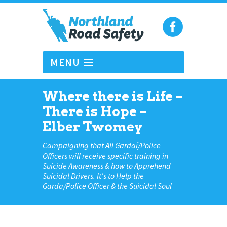
MENU
Where there is Life –
There is Hope –
Elber Twomey
Campaigning that All Gardaí/Police
Officers will receive specific training in
Suicide Awareness & how to Apprehend
Suicidal Drivers. It's to Help the
Garda/Police Officer & the Suicidal Soul