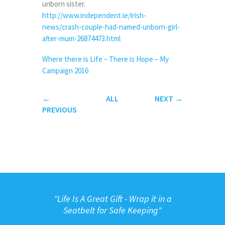
unborn sister.
http://www.independent.ie/irish-
news/crash-couple-had-named-unborn-girl-
after-mum-26874473.html
Where there is Life – There is Hope – My
Campaign 2016
←
ALL
NEXT
→
PREVIOUS
"
Life Is A Great Gift - Wrap it in a
Seatbelt for Safe Keeping"