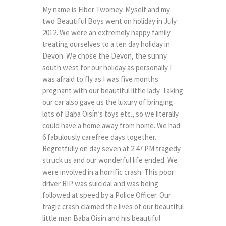
My name is Elber Twomey. Myself and my
two Beautiful Boys went on holiday in July
2012. We were an extremely happy family
treating ourselves to a ten day holiday in
Devon. We chose the Devon, the sunny
south west for our holiday as personally I
was afraid to fly as I was five months
pregnant with our beautiful little lady. Taking
our car also gave us the luxury of bringing
lots of Baba Oisín’s toys etc., so we literally
could have a home away from home. We had
6 fabulously carefree days together.
Regretfully on day seven at 2:47 PM tragedy
struck us and our wonderful life ended. We
were involved in a horrific crash. This poor
driver RIP was suicidal and was being
followed at speed by a Police Officer. Our
tragic crash claimed the lives of our beautiful
little man Baba Oisín and his beautiful