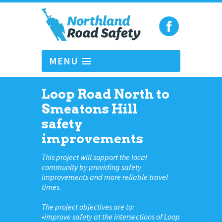
MENU
Loop Road North to
Smeatons Hill
safety
improvements
This project will support the local
community by providing safety
improvements and more reliable travel
times.
The project objectives are to:
•improve safety at the intersections of Loop