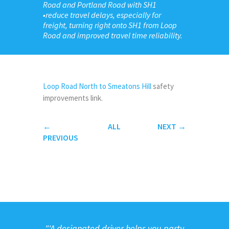
Road and Portland Road with SH1
•reduce travel delays, especially for
freight, turning right onto SH1 from Loop
Road and improved travel time reliability.
Loop Road North to Smeatons Hill
safety
improvements link.
←
ALL
NEXT
→
PREVIOUS
"
'A designated driver helps you party